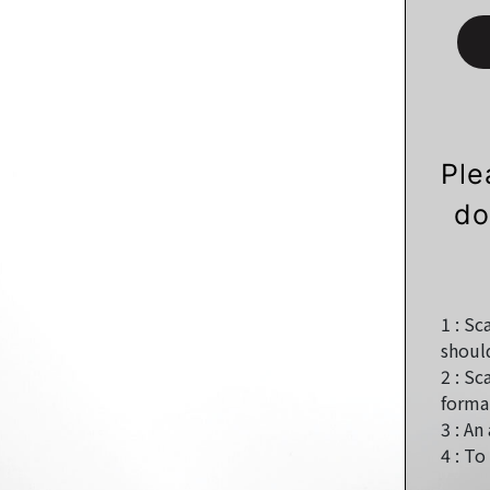
Ple
do
1 :
Sca
shoul
2 :
Sca
format
3 :
An 
4 :
To 