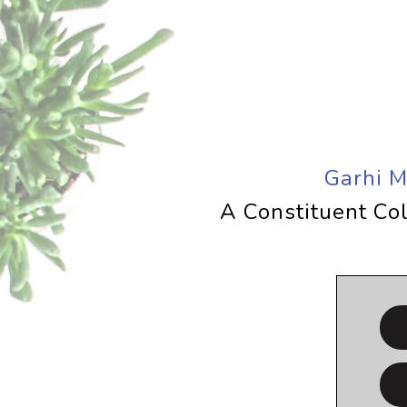
Garhi 
A Constituent Col