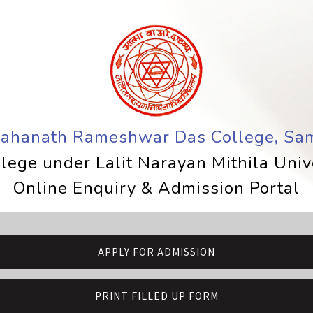
Mahanath Rameshwar Das College, Sam
lege under Lalit Narayan Mithila Uni
Online Enquiry & Admission Portal
APPLY FOR ADMISSION
PRINT FILLED UP FORM