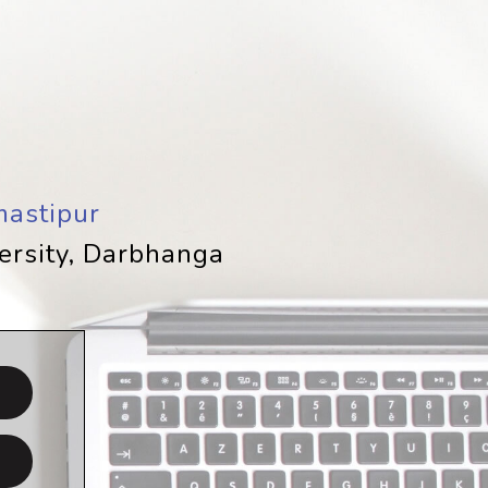
astipur
versity, Darbhanga