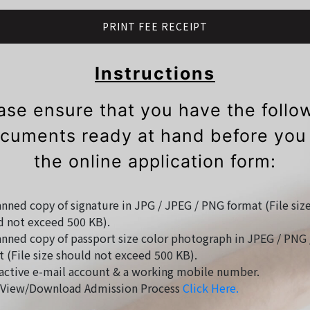
PRINT FEE RECEIPT
Instructions
ase ensure that you have the follo
cuments ready at hand before you f
the online application form:
nned copy of signature in JPG / JPEG / PNG format (File siz
d not exceed 500 KB).
nned copy of passport size color photograph in JPEG / PNG 
 (File size should not exceed 500 KB).
active e-mail account & a working mobile number.
View/Download Admission Process
Click Here.