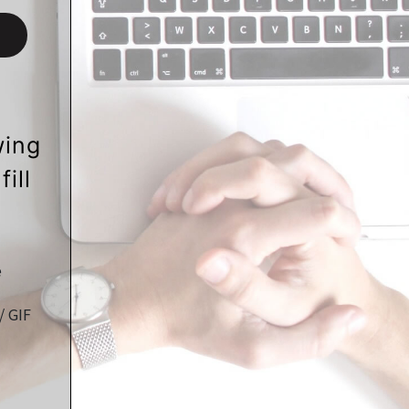
wing
ill
e
/ GIF